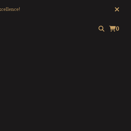
cellence!
0