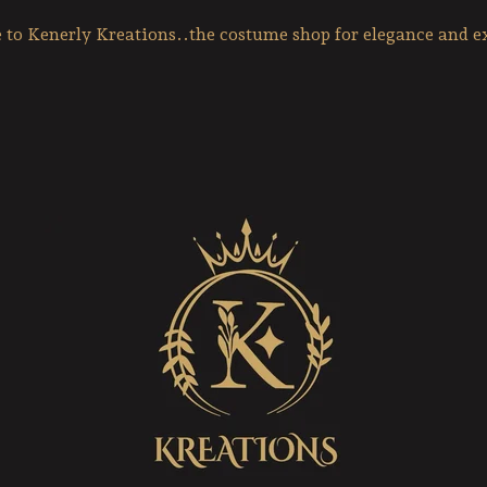
to Kenerly Kreations..the costume shop for elegance and ex