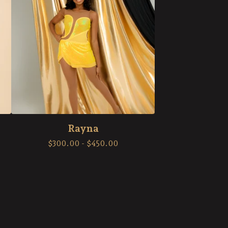
Rayna
$
300.00
-
$
450.00