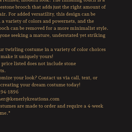
estone brooch that adds just the right amount of
air. For added versatility, this design can be
 a variety of colors and powernets, and the
ooch can be removed for a more minimalist style.
nyone seeking a mature, understated yet striking
r twirling costume in a variety of color choices
o make it uniquely yours!
price listed does not include stone
ts.
mize your look? Contact us via call, text, or
t creating your dream costume today!
294-1896
her@kenerlykreations.com
stumes are made to order and require a 4-week
ime.*