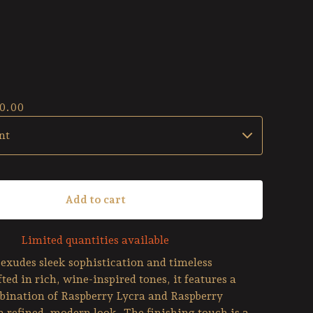
0.00
Add to cart
Limited quantities available
exudes sleek sophistication and timeless
ted in rich, wine-inspired tones, it features a
bination of Raspberry Lycra and Raspberry
a refined, modern look. The finishing touch is a