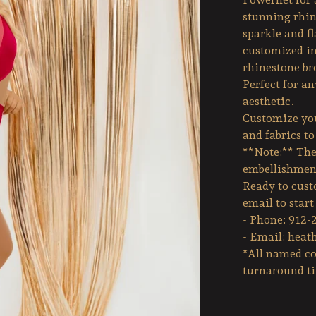
stunning rhin
sparkle and fl
customized in
rhinestone br
Perfect for a
aesthetic.
Customize you
and fabrics t
**Note:** The 
embellishmen
Ready to custo
email to star
- Phone: 912-
- Email:
heat
*All named co
turnaround t