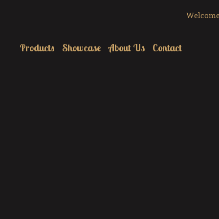
Welcome 
Products
Showcase
About Us
Contact