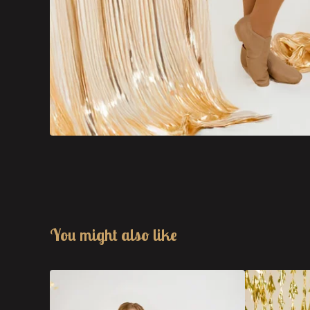
You might also like