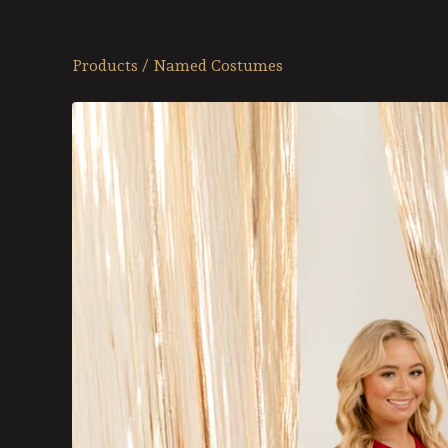
Products
/
Named Costumes