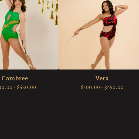
Cambree
Vera
00.00
-
$
450.00
$
300.00
-
$
450.00