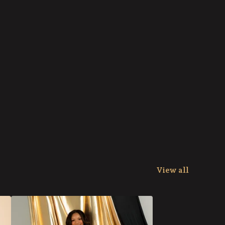
View all