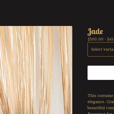
Jade
$
300.00
-
$
45
This costume 
elegance. Craf
beautiful com
Powernet for 