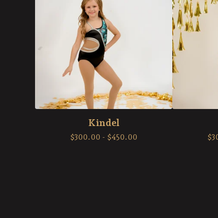
Kindel
$
300.00
-
$
450.00
$
3